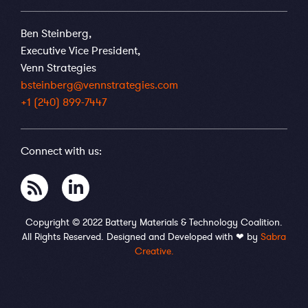
Ben Steinberg,
Executive Vice President,
Venn Strategies
bsteinberg@vennstrategies.com
+1 (240) 899-7447
Connect with us:
Copyright © 2022 Battery Materials & Technology Coalition.
All Rights Reserved. Designed and Developed with ❤ by
Sabra
Creative.