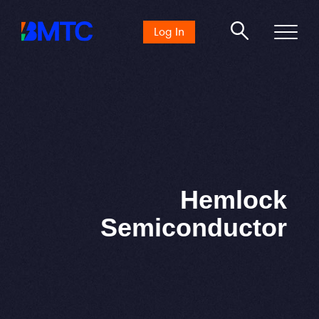
Search
Log In
for:
Hemlock
Semiconductor