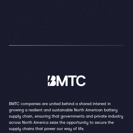
BMTC companies are united behind a shared interest in
growing a resilient and sustainable North American battery
supply chain, ensuring that governments and private industry
across North America seize the opportunity to secure the
supply chains that power our way of life.