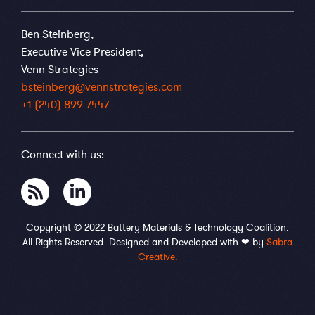
Ben Steinberg,
Executive Vice President,
Venn Strategies
bsteinberg@vennstrategies.com
+1 (240) 899-7447
Connect with us:
Copyright © 2022 Battery Materials & Technology Coalition.
All Rights Reserved. Designed and Developed with ❤ by
Sabra
Creative.