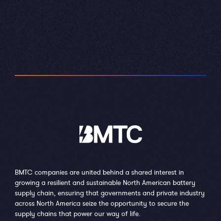
BMTC companies are united behind a shared interest in
growing a resilient and sustainable North American battery
supply chain, ensuring that governments and private industry
across North America seize the opportunity to secure the
supply chains that power our way of life.