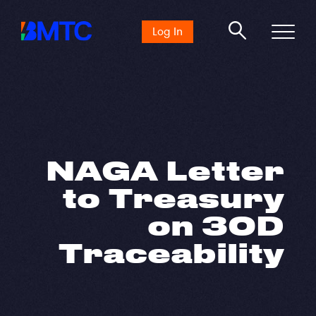
Search
Log In
for:
NAGA Letter
to Treasury
on 30D
Traceability