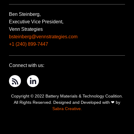
Ben Steinberg,
Executive Vice President,
Venn Strategies
bsteinberg@vennstrategies.com
+1 (240) 899-7447
Connect with us:
Copyright © 2022 Battery Materials & Technology Coalition.
All Rights Reserved. Designed and Developed with ❤ by
Sabra Creative.