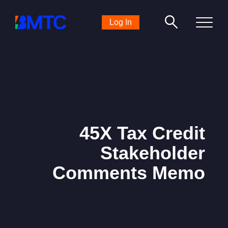
Search
Log In
for:
45X Tax Credit
Stakeholder
Comments Memo