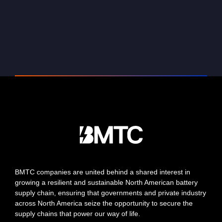
BMTC companies are united behind a shared interest in
growing a resilient and sustainable North American battery
supply chain, ensuring that governments and private industry
across North America seize the opportunity to secure the
supply chains that power our way of life.